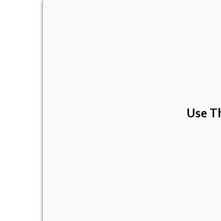
Use Th