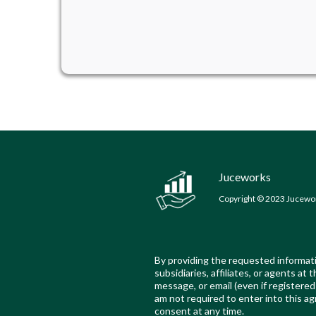
Juceworks
Copyright © 2023 Jucework
By providing the requested informati
subsidiaries, affiliates, or agents a
message, or email (even if register
am not required to enter into this ag
consent at any time.