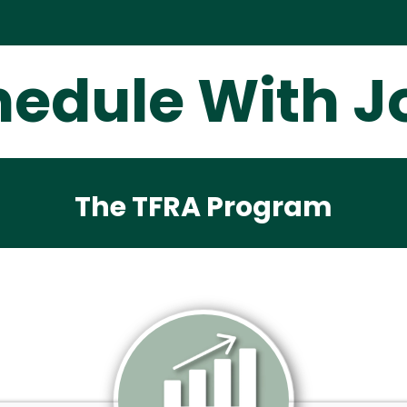
hedule With J
The TFRA Program