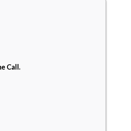
e Call.