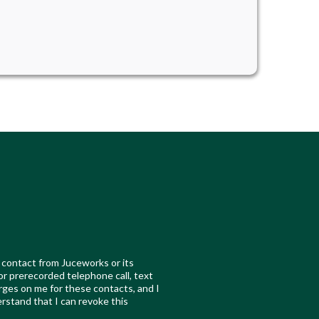
 contact from Juceworks or its
 or prerecorded telephone call, text
ges on me for these contacts, and I
erstand that I can revoke this