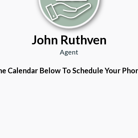
John Ruthven
Agent
e Calendar Below To Schedule Your Phon