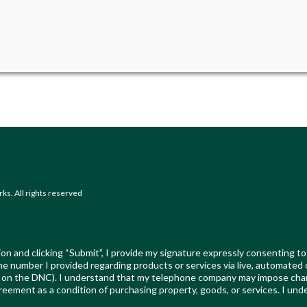
s. All rights reserved
on and clicking “Submit”, I provide my signature expressly consenting to
t the number I provided regarding products or services via live, automated
ed on the DNC). I understand that my telephone company may impose char
reement as a condition of purchasing property, goods, or services. I und